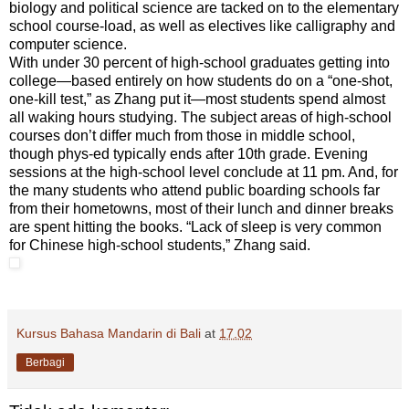
biology and political science are tacked on to the elementary
school course-load, as well as electives like calligraphy and
computer science.
With under 30 percent of high-school graduates getting into
college—based entirely on how students do on a “one-shot,
one-kill test,” as Zhang put it—most students spend almost
all waking hours studying. The subject areas of high-school
courses don’t differ much from those in middle school,
though phys-ed typically ends after 10th grade. Evening
sessions at the high-school level conclude at 11 pm. And, for
the many students who attend public boarding schools far
from their hometowns, most of their lunch and dinner breaks
are spent hitting the books. “Lack of sleep is very common
for Chinese high-school students,” Zhang said.
Kursus Bahasa Mandarin di Bali
at
17.02
Berbagi