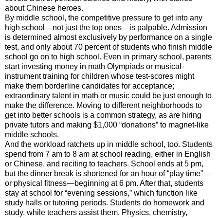
about Chinese heroes.
By middle school, the competitive pressure to get into any
high school—not just the top ones—is palpable. Admission
is determined almost exclusively by performance on a single
test, and only about 70 percent of students who finish middle
school go on to high school. Even in primary school, parents
start investing money in math Olympiads or musical-
instrument training for children whose test-scores might
make them borderline candidates for acceptance;
extraordinary talent in math or music could be just enough to
make the difference. Moving to different neighborhoods to
get into better schools is a common strategy, as are hiring
private tutors and making $1,000 “donations” to magnet-like
middle schools.
And the workload ratchets up in middle school, too. Students
spend from 7 am to 8 am at school reading, either in English
or Chinese, and reciting to teachers. School ends at 5 pm,
but the dinner break is shortened for an hour of “play time”—
or physical fitness—beginning at 6 pm. After that, students
stay at school for “evening sessions,” which function like
study halls or tutoring periods. Students do homework and
study, while teachers assist them. Physics, chemistry,