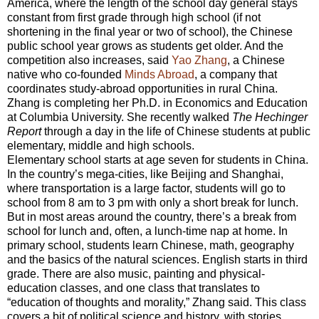
America, where the length of the school day general stays
constant from first grade through high school (if not
shortening in the final year or two of school), the Chinese
public school year grows as students get older. And the
competition also increases, said
Yao Zhang
, a Chinese
native who co-founded
Minds Abroad
, a company that
coordinates study-abroad opportunities in rural China.
Zhang is completing her Ph.D. in Economics and Education
at Columbia University. She recently walked
The Hechinger
Report
through a day in the life of Chinese students at public
elementary, middle and high schools.
Elementary school starts at age seven for students in China.
In the country’s mega-cities, like Beijing and Shanghai,
where transportation is a large factor, students will go to
school from 8 am to 3 pm with only a short break for lunch.
But in most areas around the country, there’s a break from
school for lunch and, often, a lunch-time nap at home. In
primary school, students learn Chinese, math, geography
and the basics of the natural sciences. English starts in third
grade. There are also music, painting and physical-
education classes, and one class that translates to
“education of thoughts and morality,” Zhang said. This class
covers a bit of political science and history, with stories