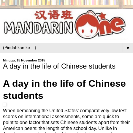
▼
Minggu, 15 November 2015
A day in the life of Chinese students
A day in the life of Chinese
students
When bemoaning the United States’ comparatively low test
scores on international assessments, some are quick to
point to one factor that sets Chinese students apart from their
American peers: the length of the school day. Unlike in